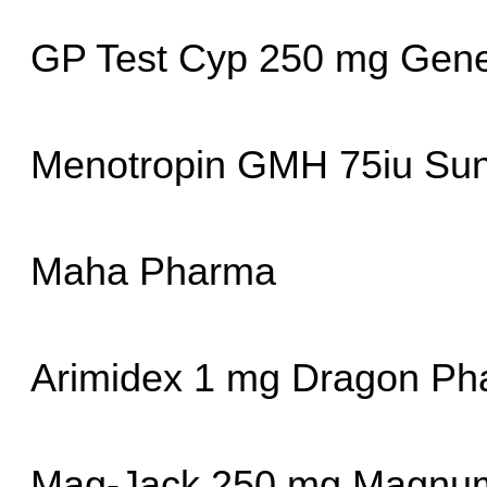
GP Test Cyp 250 mg Gene
Menotropin GMH 75iu Su
Maha Pharma
Arimidex 1 mg Dragon Ph
Mag-Jack 250 mg Magnum