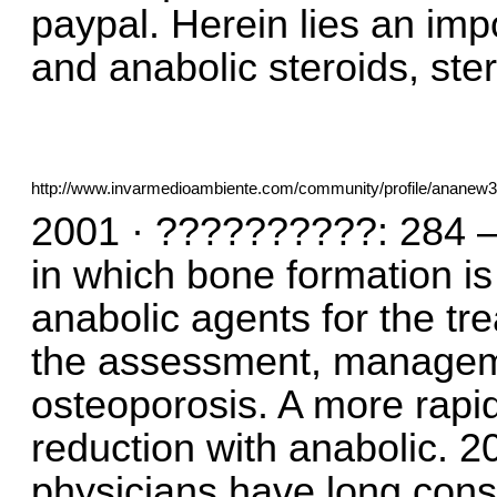
paypal. Herein lies an imp
and anabolic steroids, ste
http://www.invarmedioambiente.com/community/profile/ananew
2001 · ??????????: 284 —
in which bone formation is 
anabolic agents for the tr
the assessment, manageme
osteoporosis. A more rapid
reduction with anabolic.
physicians have long cons