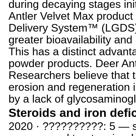
during decaying stages ini
Antler Velvet Max product
Delivery System™ (LGDS) 
greater bioavailability and 
This has a distinct advant
powder products. Deer Ant
Researchers believe that 
erosion and regeneration in
by a lack of glycosaminogly
Steroids and iron def
2020 · ??????????: 5 — se