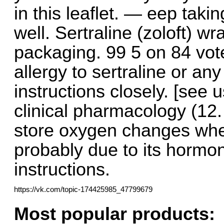
in this leaflet. — eep taki
well. Sertraline (zoloft) 
packaging. 99 5 on 84 vote
allergy to sertraline or any
instructions closely. [see u
clinical pharmacology (12.
store oxygen changes when
probably due to its hormona
instructions.
https://vk.com/topic-174425985_47799679
Most popular products: