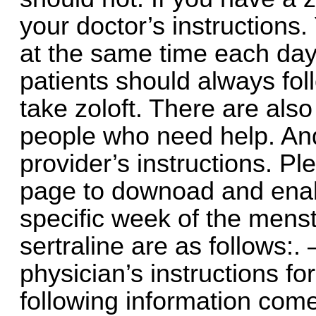
your doctor’s instructions
at the same time each day
patients should always fol
take zoloft. There are als
people who need help. And
provider’s instructions. Ple
page to downoad and enable
specific week of the menstr
sertraline are as follows:.
physician’s instructions for
following information come