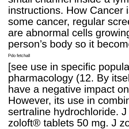
instructions. How Cancer i
some cancer, regular scree
are abnormal cells growin
person’s body so it become
Pdo fetchall
[see use in specific populat
pharmacology (12. By itself
have a negative impact on
However, its use in combin
sertraline hydrochloride. J
zoloft® tablets 50 mg. J z