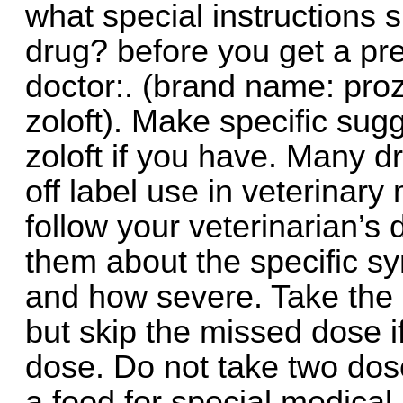
what special instructions s
drug? before you get a presc
doctor:. (brand name: proz
zoloft). Make specific sug
zoloft if you have. Many 
off label use in veterinary
follow your veterinarian’s 
them about the specific s
and how severe. Take the
but skip the missed dose if
dose. Do not take two dos
a food for special medical