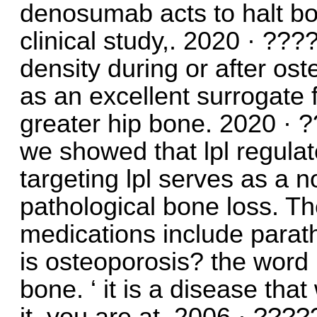
denosumab acts to halt bon
clinical study,. 2020 · ??
density during or after o
as an excellent surrogate fo
greater hip bone. 2020 · 
we showed that lpl regulat
targeting lpl serves as a n
pathological bone loss. 
medications include parat
is osteoporosis? the word
bone. ‘ it is a disease th