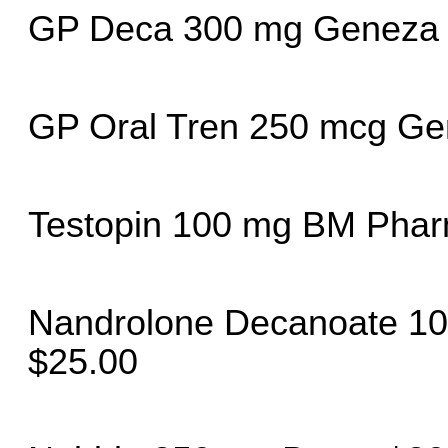
GP Deca 300 mg Geneza 
GP Oral Tren 250 mcg Ge
Testopin 100 mg BM Phar
Nandrolone Decanoate 10
$25.00