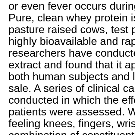
or even fever occurs durin
Pure, clean whey protein 
pasture raised cows, test
highly bioavailable and r
researchers have conducte
extract and found that it 
both human subjects and l
sale. A series of clinical 
conducted in which the eff
patients were assessed. W
feeling knees, fingers, wr