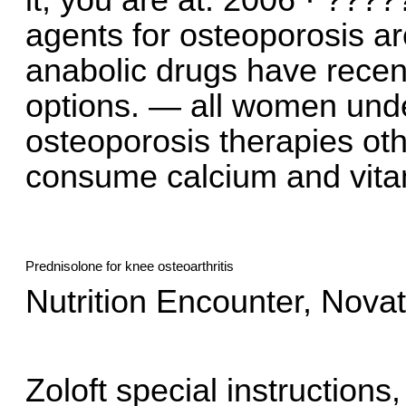
it, you are at. 2006 · ???
agents for osteoporosis ar
anabolic drugs have recen
options. — all women unde
osteoporosis therapies ot
consume calcium and vitami
Prednisolone for knee osteoarthritis
Nutrition Encounter, Novato
Zoloft special instructions