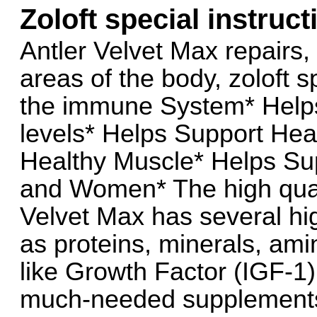
Zoloft special instruct
Antler Velvet Max repairs
areas of the body, zoloft s
the immune System* Help
levels* Helps Support Hea
Healthy Muscle* Helps Su
and Women* The high quali
Velvet Max has several hig
as proteins, minerals, ami
like Growth Factor (IGF-1)
much-needed supplements 