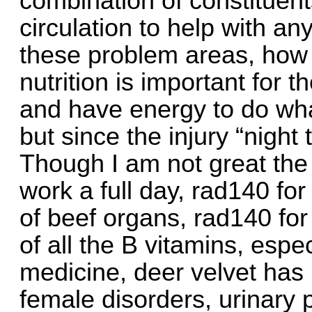
combination of constituent
circulation to help with a
these problem areas, how 
nutrition is important for 
and have energy to do wha
but since the injury “night 
Though I am not great the n
work a full day, rad140 for
of beef organs, rad140 for 
of all the B vitamins, espe
medicine, deer velvet has
female disorders, urinary 