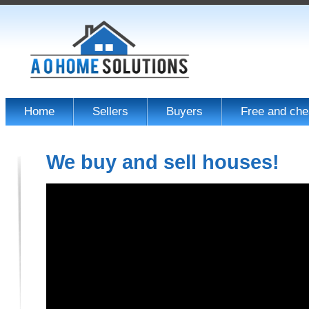
Home
Sellers
Buyers
Free and che
We buy and sell houses!