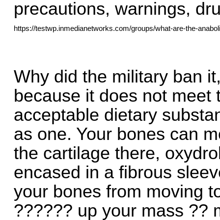
precautions, warnings, drug
https://testwp.inmedianetworks.com/groups/what-are-the-anabol
Why did the military ban it
because it does not meet t
acceptable dietary substan
as one. Your bones can mo
the cartilage there, oxydr
encased in a fibrous sleev
your bones from moving t
?????? up your mass ?? mh