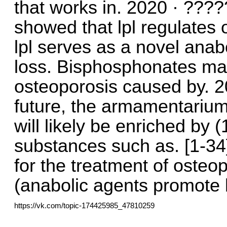
that works in. 2020 · ???
showed that lpl regulates 
lpl serves as a novel anab
loss. Bisphosphonates may
osteoporosis caused by. 
future, the armamentarium
will likely be enriched by 
substances such as. [1-34]
for the treatment of osteop
(anabolic agents promote 
https://vk.com/topic-174425985_47810259