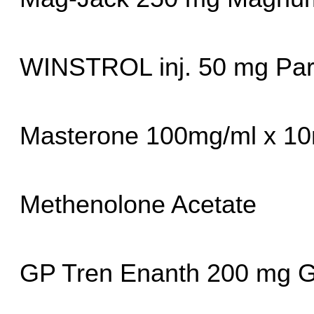
WINSTROL inj. 50 mg Pa
Masterone 100mg/ml x 10
Methenolone Acetate
GP Tren Enanth 200 mg G