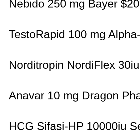
Nebido 250 mg Bayer $20
TestoRapid 100 mg Alpha
Norditropin NordiFlex 30i
Anavar 10 mg Dragon Ph
HCG Sifasi-HP 10000iu Se