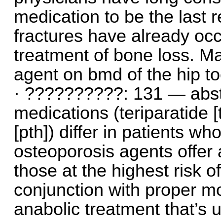
medication to be the last re
fractures have already oc
treatment of bone loss. Ma
agent on bmd of the hip to
· ??????????: 131 — abstr
medications (teriparatide 
[pth]) differ in patients w
osteoporosis agents offer 
those at the highest risk of
conjunction with proper mo
anabolic treatment that’s 