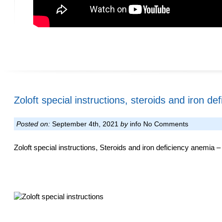
Zoloft special instructions, steroids and iron d
Posted on:
September 4th, 2021
by
info
No Comments
Zoloft special instructions, Steroids and iron deficiency anemia –