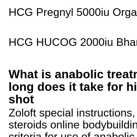
HCG Pregnyl 5000iu Orga
HCG HUCOG 2000iu Bhara
What is anabolic trea
long does it take for h
shot
Zoloft special instructions
steroids online bodybuild
criteria for use of anaboli