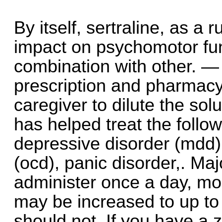
By itself, sertraline, as a
impact on psychomotor fun
combination with other. — 
prescription and pharmacy 
caregiver to dilute the sol
has helped treat the follow
depressive disorder (mdd)
(ocd), panic disorder,. Ma
administer once a day, mo
may be increased to up t
should not. If you have a z