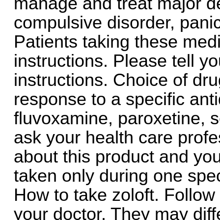
manage and treat major de
compulsive disorder, panic
Patients taking these med
instructions. Please tell y
instructions. Choice of d
response to a specific ant
fluvoxamine, paroxetine, s
ask your health care profe
about this product and your
taken only during one spec
How to take zoloft. Follow 
your doctor. They may diff