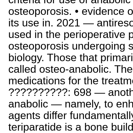
osteoporosis. • evidence of
its use in. 2021 — antires
used in the perioperative p
osteoporosis undergoing sp
biology. Those that primar
called osteo-anabolic. The
medications for the treatm
??????????: 698 — anothe
anabolic — namely, to enh
agents differ fundamentall
teriparatide is a bone buil