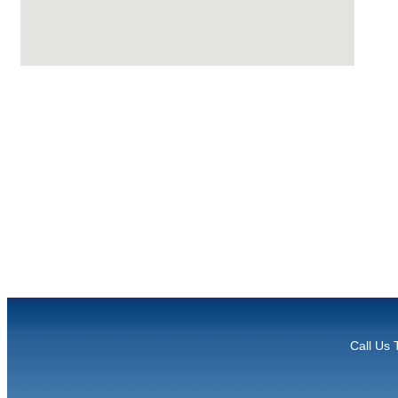
Call Us