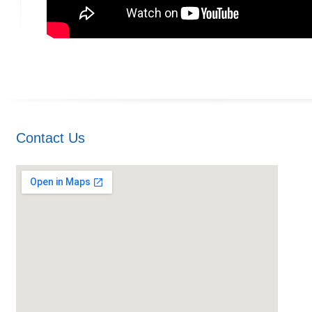
Contact Us