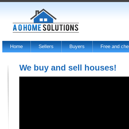
Home
Sellers
Buyers
Free and che
We buy and sell houses!