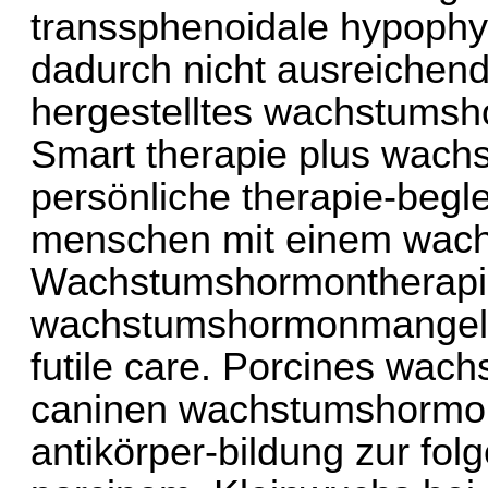
transsphenoidale hypophys
dadurch nicht ausreichend 
hergestelltes wachstumsho
Smart therapie plus wach
persönliche therapie-begl
menschen mit einem wac
Wachstumshormontherapie
wachstumshormonmangel 
futile care. Porcines wac
caninen wachstumshormon
antikörper-bildung zur fol