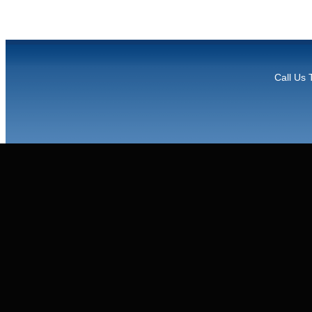
Call Us