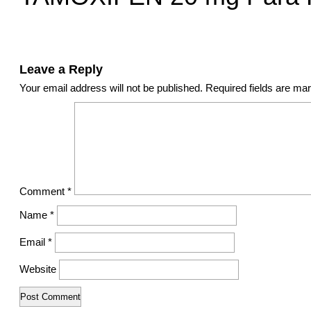
Leave a Reply
Your email address will not be published.
Required fields are m
Comment
*
Name
*
Email
*
Website