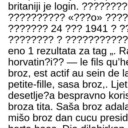
britaniji je login. ?????
?????????? «???o» ???? 
??????? 24 ??? 1941 ? 
???????? ? ?????????????
eno 1 rezultata za tag „. R
horvatin?i?? — le fils qu’h
broz, est actif au sein de 
petite-fille, sasa broz,. L
desetlje?a bespravno koris
broza tita. Saša broz ad
mišo broz dan cucu preside