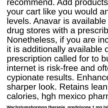
recommend. Add products 
your cart like you would an
levels. Anavar is availabl
drug stores with a prescri
Nonetheless, if you are in
it is additionally available
prescription called for to 
internet is risk-free and o
cypionate results. Enhance
sharper look. Retains lea
calories, hgh mexico phar
Wachstumshormon therapie, prednisone 1 mg tab