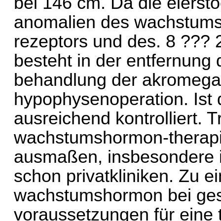
bei 146 cm. Da die eierst
anomalien des wachstums
rezeptors und des. 8 ??? 
besteht in der entfernung 
behandlung der akromegali
hypophysenoperation. Ist 
ausreichend kontrolliert. Tr
wachstumshormon-therapi
ausmaßen, insbesondere i
schon privatkliniken. Zu ei
wachstumshormon bei ges
voraussetzungen für eine 