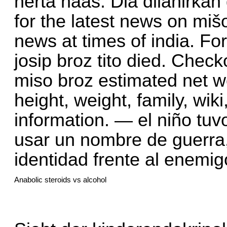
herta haas. Dia dilahirkan
for the latest news on miš
news at times of india. Fo
josip broz tito died. Chec
miso broz estimated net wo
height, weight, family, wiki
information. — el niño tu
usar un nombre de guerra
identidad frente al enemi
Anabolic steroids vs alcohol