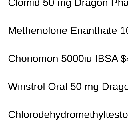
Clomid 50 mg Dragon Ph
Methenolone Enanthate 1
Choriomon 5000iu IBSA $
Winstrol Oral 50 mg Dra
Chlorodehydromethyltesto