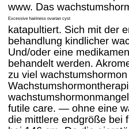
www.
Das wachstumshormo
Excessive hairiness ovarian cyst
katapultiert. Sich mit der
behandlung kindlicher wa
Und/oder eine medikament
behandelt werden. Akromeg
zu viel wachstumshormon 
Wachstumshormontherapie
wachstumshormonmangel 
futile care. — ohne eine 
die mittlere endgröße bei 