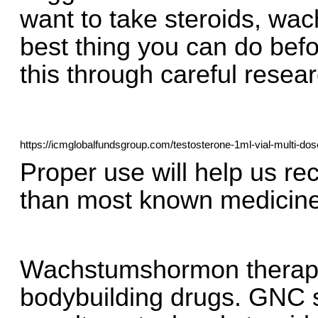
want to take steroids, wa
best thing you can do befo
this through careful resear
https://icmglobalfundsgroup.com/testosterone-1ml-vial-multi-dos
Proper use will help us re
than most known medicin
Wachstumshormon therapie,
bodybuilding drugs. GNC s