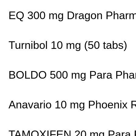
EQ 300 mg Dragon Pharm
Turnibol 10 mg (50 tabs)
BOLDO 500 mg Para Pha
Anavario 10 mg Phoenix 
TAMOXIFEN 20 mg Para 