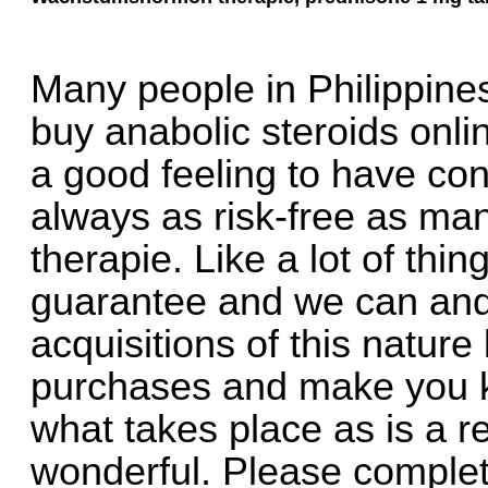
Many people in Philippines
buy anabolic steroids onli
a good feeling to have consi
always as risk-free as m
therapie. Like a lot of thing
guarantee and we can and 
acquisitions of this nature
purchases and make you k
what takes place as is a r
wonderful. Please complet