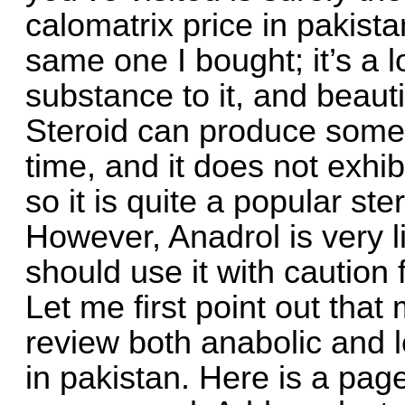
calomatrix price in pakist
same one I bought; it’s a 
substance to it, and beauti
Steroid can produce some 
time, and it does not exhi
so it is quite a popular st
However, Anadrol is very li
should use it with caution 
Let me first point out tha
review both anabolic and l
in pakistan. Here is a pa