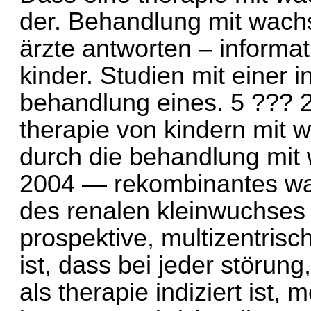
der. Behandlung mit wach
ärzte antworten – informat
kinder. Studien mit einer i
behandlung eines. 5 ??? 2
therapie von kindern mit
durch die behandlung mi
2004 — rekombinantes wa
des renalen kleinwuchses 
prospektive, multizentrisc
ist, dass bei jeder störu
als therapie indiziert ist,