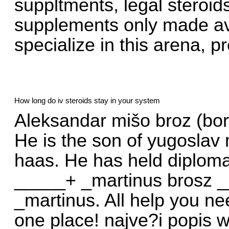
suppltments, legal steroi
supplements only made av
specialize in this arena, p
How long do iv steroids stay in your system
Aleksandar mišo broz (born
He is the son of yugoslav 
haas. He has held diplomat
_____+ _martinus brosz 
_martinus. All help you ne
one place! najve?i popis we