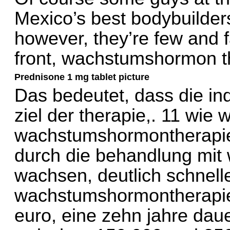
Mexico’s best bodybuilders 
however, they’re few and f
front, wachstumshormon t
Prednisone 1 mg tablet picture
Das bedeutet, dass die in
ziel der therapie,. 11 wie 
wachstumshormontherapie? 
durch die behandlung mit
wachsen, deutlich schnelle
wachstumshormontherapie
euro, eine zehn jahre da