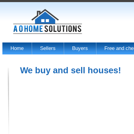
Home
Sellers
Buyers
Free and che
We buy and sell houses!