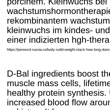
porcinem. Kleinwuchs bei 
wachstumshormontherapie:
rekombinantem wachstums
kleinwuchs im kindes- und 
einer indizierten hgh-ther
https://pereezd-russia.ru/body-solid-weight-stack-how-long-does-a
D-Bal ingredients boost the
muscle mass cells, lifetime
healthy protein synthesis. 
increased blood flow aroun