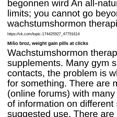
begonnen wird An all-natural
limits; you cannot go bey
wachstumshormon therapi
https://vk.com/topic-174425927_47791614
Mišo broz, weight gain pills at clicks
Wachstumshormon therapie
supplements. Many gym su
contacts, the problem is 
for something. There are 
(online forums) with many
of information on different
suggested use. There are