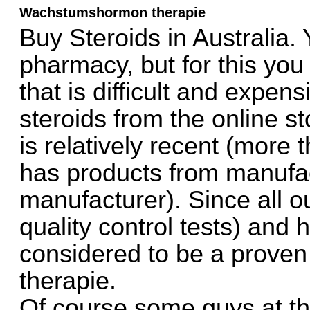
Wachstumshormon therapie
Buy Steroids in Australia.
pharmacy, but for this you
that is difficult and expensi
steroids from the online st
is relatively recent (more
has products from manufac
manufacturer). Since all ou
quality control tests) and 
considered to be a prove
therapie.
Of course some guys at the