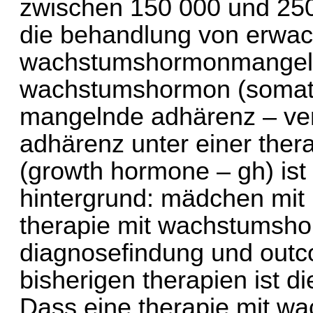
zwischen 150 000 und 250
die behandlung von erwa
wachstumshormonmangel. 
wachstumshormon (somatr
mangelnde adhärenz – ver
adhärenz unter einer the
(growth hormone – gh) ist 
hintergrund: mädchen mit 
therapie mit wachstumshor
diagnosefindung und outc
bisherigen therapien ist d
Dass eine therapie mit 