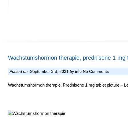
Wachstumshormon therapie, prednisone 1 mg ta
Posted on:
September 3rd, 2021
by
info
No Comments
Wachstumshormon therapie, Prednisone 1 mg tablet picture – Leg