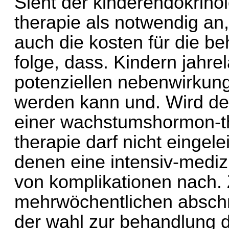
Sieht der kinderendokrin
therapie als notwendig an
auch die kosten für die b
folge, dass. Kindern jahre
potenziellen nebenwirkung
werden kann und. Wird d
einer wachstumshormon-t
therapie darf nicht eingele
denen eine intensiv-mediz
von komplikationen nach. Z
mehrwöchentlichen abschnit
der wahl zur behandlung d