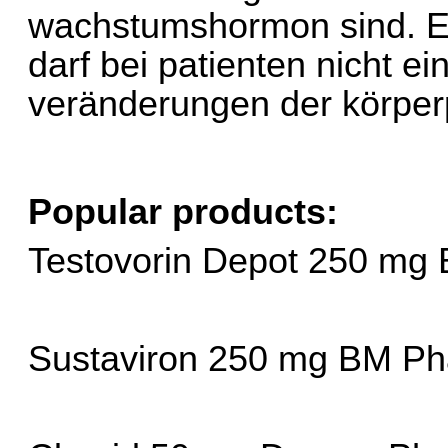
wachstumshormon sind. E
darf bei patienten nicht ei
veränderungen der körperp
Popular products:
Testovorin Depot 250 mg
Sustaviron 250 mg BM Ph