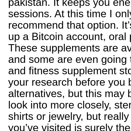
pakistan. It keeps you ene
sessions. At this time I onl
recommend that option. It’
up a Bitcoin account, oral 
These supplements are ava
and some are even going to
and fitness supplement sto
your research before you b
alternatives, but this may 
look into more closely, ster
shirts or jewelry, but reall
you’ve visited is surely the