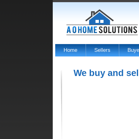
Home
Sellers
Buye
We buy and sel