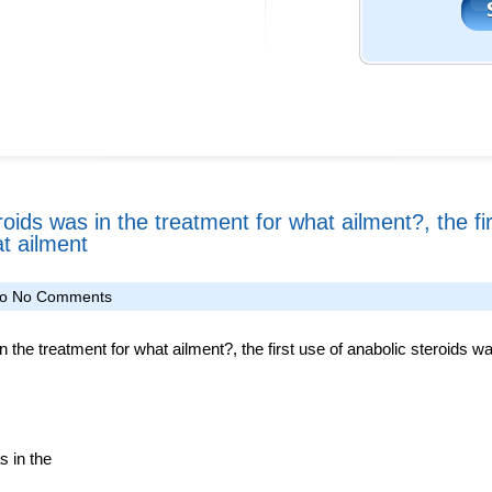
roids was in the treatment for what ailment?, the fi
t ailment
fo
No Comments
n the treatment for what ailment?, the first use of anabolic steroids w