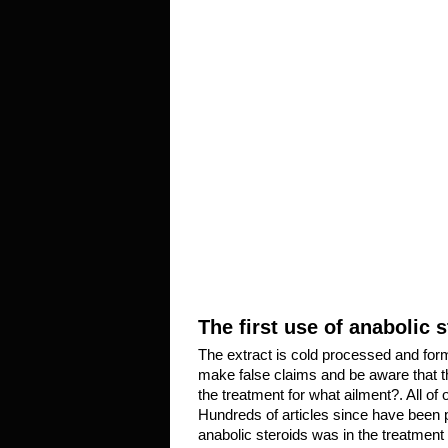
The first use of anabolic 
The extract is cold processed and for
make false claims and be aware that ther
the treatment for what ailment?. All of
Hundreds of articles since have been 
anabolic steroids was in the treatment 