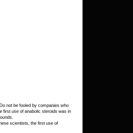
d. Do not be fooled by companies who
e first use of anabolic steroids was in
pounds.
e scientists, the first use of