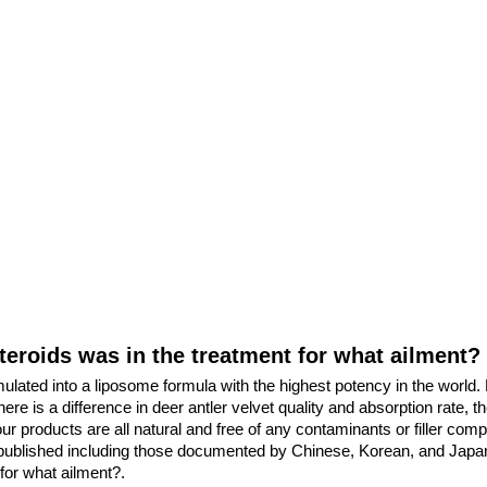
steroids was in the treatment for what ailment?
mulated into a liposome formula with the highest potency in the worl
e is a difference in deer antler velvet quality and absorption rate, th
 our products are all natural and free of any contaminants or filler com
published including those documented by Chinese, Korean, and Japanes
for what ailment?.