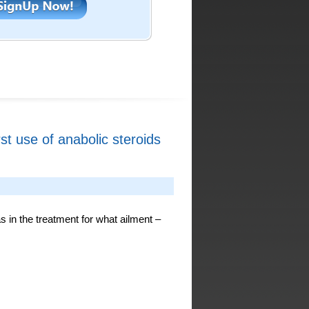
rst use of anabolic steroids
as in the treatment for what ailment –