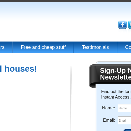
rs
Free and cheap stuff
Testimonials
Co
l houses!
Sign-Up f
Newslett
Find out the fo
Instant Access.
Name:
Email: