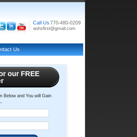
Call Us
770-480-0209
aohsfirst@gmail.com
ntact Us
or our FREE
er
rm Below and You will Gain
..