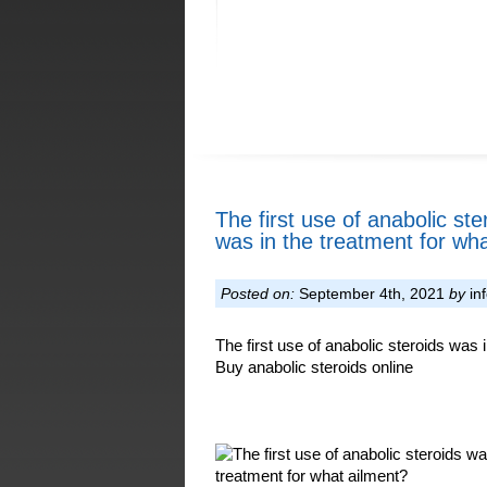
The first use of anabolic ste
was in the treatment for wha
Posted on:
September 4th, 2021
by
in
The first use of anabolic steroids was i
Buy anabolic steroids online