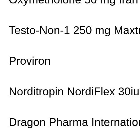
Testo-Non-1 250 mg Max
Proviron
Norditropin NordiFlex 30i
Dragon Pharma Internatio