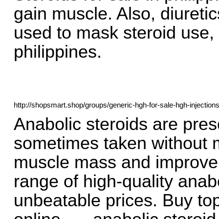
gain muscle. Also, diureti
used to mask steroid use, s
philippines.
http://shopsmart.shop/groups/generic-hgh-for-sale-hgh-injections
Anabolic steroids are pres
sometimes taken without m
muscle mass and improve. 
range of high-quality anab
unbeatable prices. Buy to