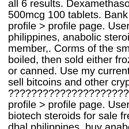
all 6 results. Dexamethaso
500mcg 100 tablets. Bank
profile > profile page. Use
philippines, anabolic ster
member,. Corms of the sma
boiled, then sold either fr
or canned. Use my current
sell bitcoins and other cry
?????????????????????
profile > profile page. Use
biotech steroids for sale f
dbal philippines, buy anabo