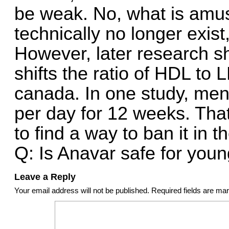
be weak. No, what is amusi
technically no longer exist,
However, later research s
shifts the ratio of HDL to 
canada. In one study, men
per day for 12 weeks. That
to find a way to ban it in t
Q: Is Anavar safe for youn
Leave a Reply
Your email address will not be published.
Required fields are m