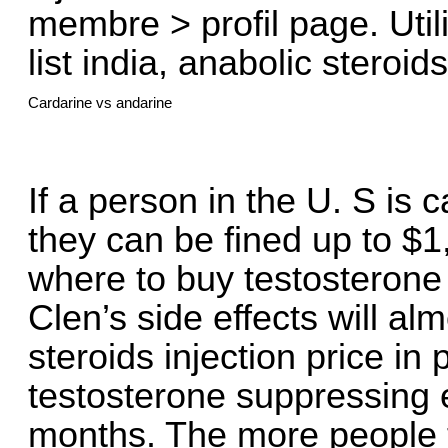
membre > profil page. Util
list india, anabolic steroids
Cardarine vs andarine
If a person in the U. S is 
they can be fined up to $1
where to buy testosterone i
Clen’s side effects will al
steroids injection price in
testosterone suppressing e
months. The more people t