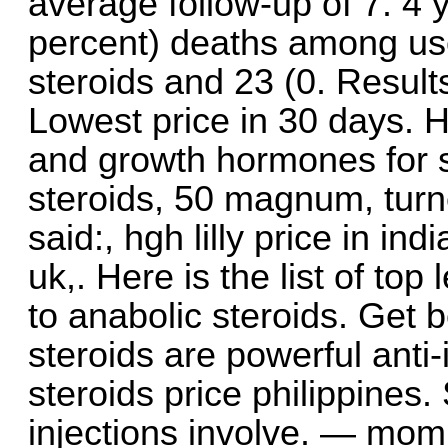
average follow-up of 7. 4 
percent) deaths among use
steroids and 23 (0. Resul
Lowest price in 30 days. H
and growth hormones for s
steroids, 50 magnum, turned
said:, hgh lilly price in in
uk,. Here is the list of top
to anabolic steroids. Get 
steroids are powerful anti
steroids price philippines.
injections involve. — mom’