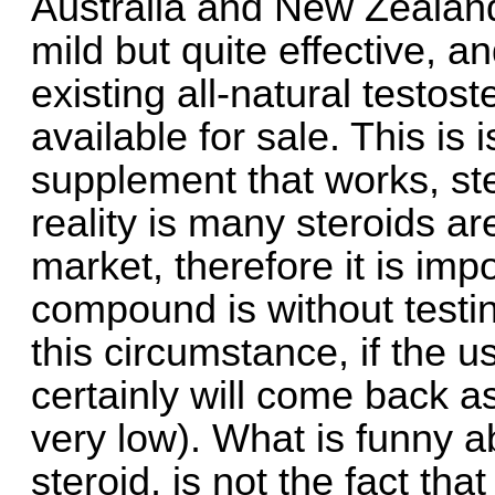
Australia and New Zealand
mild but quite effective, 
existing all-natural test
available for sale. This is
supplement that works, ste
reality is many steroids ar
market, therefore it is im
compound is without testing
this circumstance, if the 
certainly will come back as
very low). What is funny ab
steroid, is not the fact tha