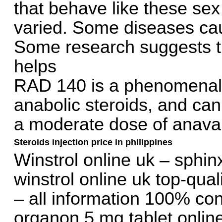
that behave like these se
varied. Some diseases cau
Some research suggests tha
helps
RAD 140 is a phenomenal l
anabolic steroids, and can 
a moderate dose of anavar, 
Steroids injection price in philippines
Winstrol online uk – sphin
winstrol online uk top-qual
– all information 100% con
organon 5 mg tablet online