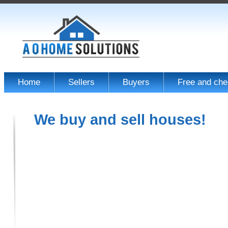
Home
Sellers
Buyers
Free and che
We buy and sell houses!