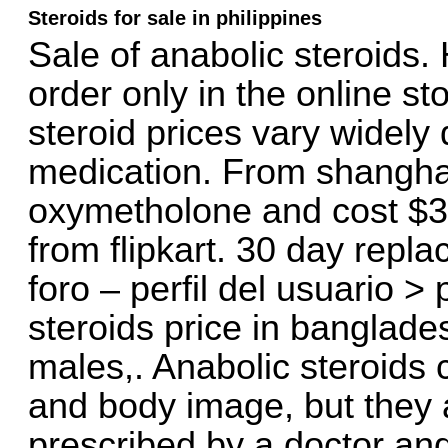
Steroids for sale in philippines
Sale of anabolic steroids.
order only in the online st
steroid prices vary widely
medication. From shanghai
oxymetholone and cost $3
from flipkart. 30 day rep
foro – perfil del usuario >
steroids price in banglade
males,. Anabolic steroids
and body image, but they ar
prescribed by a doctor an