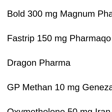
Bold 300 mg Magnum Phar
Fastrip 150 mg Pharmaqo
Dragon Pharma
GP Methan 10 mg Geneza
Oxymetholone 50 mg Iran