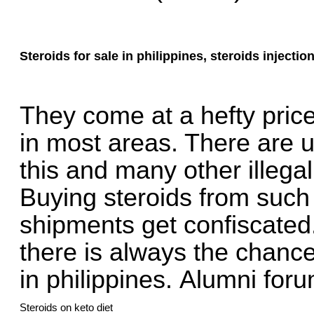
Steroids for sale in philippines, steroids injectio
They come at a hefty price 
in most areas. There are 
this and many other illegal
Buying steroids from such
shipments get confiscated
there is always the chance 
in philippines.
Alumni foru
Steroids on keto diet