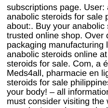
subscriptions page. User: a
anabolic steroids for sale 
about:. Buy your anabolic 
trusted online shop. Over 
packaging manufacturing li
anabolic steroids online a
steroids for sale. Com, a é
Meds4all, pharmacie en lig
steroids for sale philippine
your body! – all informati
must consider visiting the