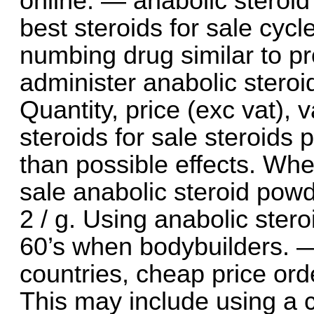
online. — anabolic steroid
best steroids for sale cyc
numbing drug similar to p
administer anabolic steroi
Quantity, price (exc vat), 
steroids for sale steroids p
than possible effects. Whe
sale anabolic steroid powd
2 / g. Using anabolic ster
60’s when bodybuilders. —
countries, cheap price orde
This may include using a 