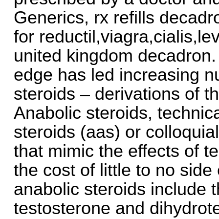
Generics, rx refills decadr
for reductil,viagra,cialis,
united kingdom decadron. 
edge has led increasing n
steroids – derivations of 
Anabolic steroids, techni
steroids (aas) or colloquia
that mimic the effects of t
the cost of little to no si
anabolic steroids include
testosterone and dihydrot