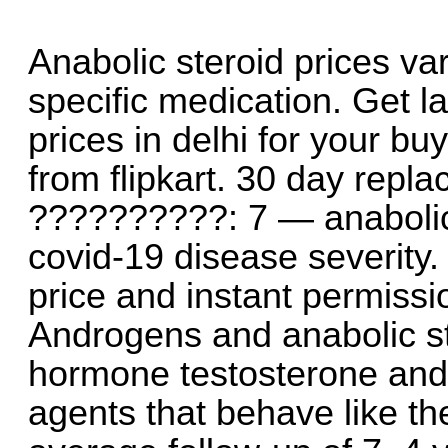
Anabolic steroid prices va
specific medication. Get l
prices in delhi for your b
from flipkart. 30 day repl
??????????: 7 — anabolic 
covid-19 disease severity. 
price and instant permissio
Androgens and anabolic st
hormone testosterone and 
agents that behave like t