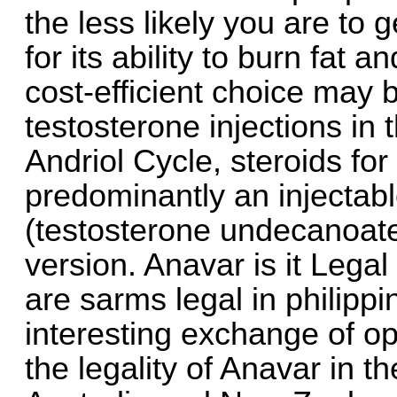
the less likely you are to 
for its ability to burn fat
cost-efficient choice may 
testosterone injections in 
Andriol Cycle, steroids for
predominantly an injectabl
(testosterone undecanoate
version. Anavar is it Legal 
are sarms legal in philipp
interesting exchange of o
the legality of Anavar in 