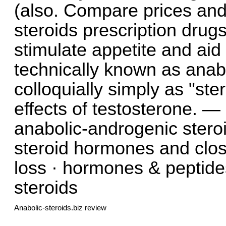
(also. Compare prices and
steroids prescription drug
stimulate appetite and aid 
technically known as anab
colloquially simply as "ste
effects of testosterone. —
anabolic-androgenic steroi
steroid hormones and clos
loss · hormones & peptides 
steroids
Anabolic-steroids.biz review