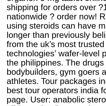
shipping for orders over 
nationwide ? order now! R
using steroids can have mu
longer than previously bel
from the uk’s most truste
technologies’ wafer-level 
the philippines. The drugs
bodybuilders, gym goers a
athletes. Tour packages in
best tour operators india 
page. User: anabolic stero