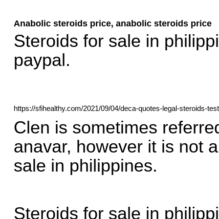
Anabolic steroids price, anabolic steroids price
Steroids for sale in philipp
paypal.
https://sfihealthy.com/2021/09/04/deca-quotes-legal-steroids-tes
Clen is sometimes referred 
anavar, however it is not a
sale in philippines.
Steroids for sale in philipp