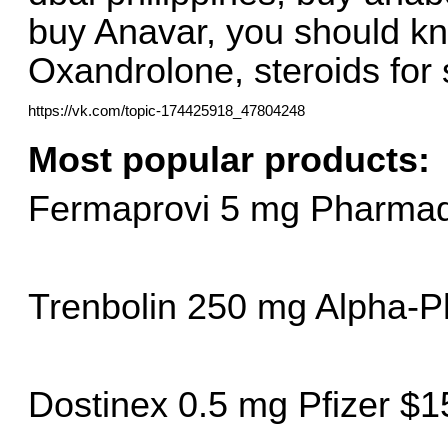
buy Anavar, you should kn
Oxandrolone, steroids for s
https://vk.com/topic-174425918_47804248
Most popular products:
Fermaprovi 5 mg Pharmaq
Trenbolin 250 mg Alpha-
Dostinex 0.5 mg Pfizer $1