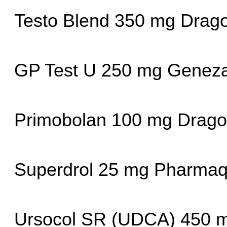
Testo Blend 350 mg Drag
GP Test U 250 mg Geneza
Primobolan 100 mg Drag
Superdrol 25 mg Pharmaq
Ursocol SR (UDCA) 450 