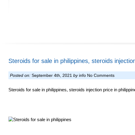
Steroids for sale in philippines, steroids injectio
Posted on:
September 4th, 2021
by
info
No Comments
Steroids for sale in philippines, steroids injection price in philipp