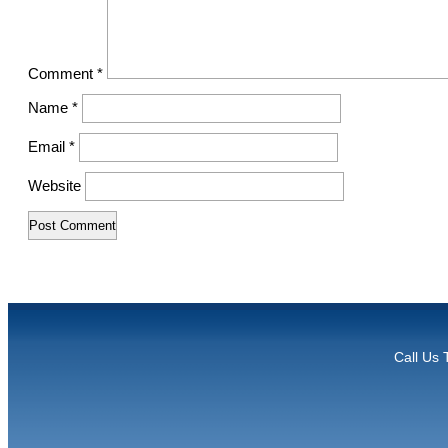
Comment
*
Name
*
Email
*
Website
Call Us