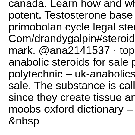
canada. Learn how and w
potent. Testosterone base
primobolan cycle legal ster
Com/drandygalpin#steroids
mark. @ana2141537 · topi
anabolic steroids for sale 
polytechnic – uk-anabolics.
sale. The substance is cal
since they create tissue an
moobs oxford dictionary – 
&nbsp