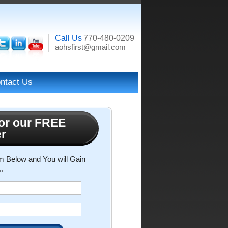
Call Us
770-480-0209
aohsfirst@gmail.com
ntact Us
or our FREE
er
rm Below and You will Gain
..