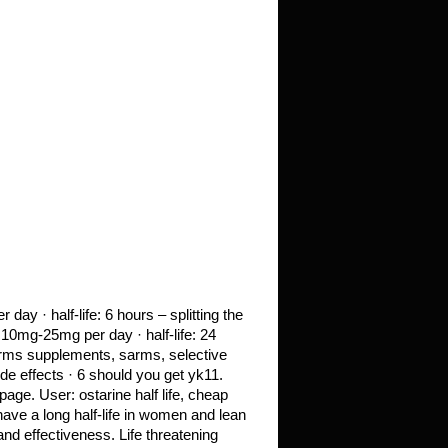
y · half-life: 6 hours – splitting the
10mg-25mg per day · half-life: 24
arms supplements, sarms, selective
e effects · 6 should you get yk11.
age. User: ostarine half life, cheap
have a long half-life in women and lean
d effectiveness. Life threatening