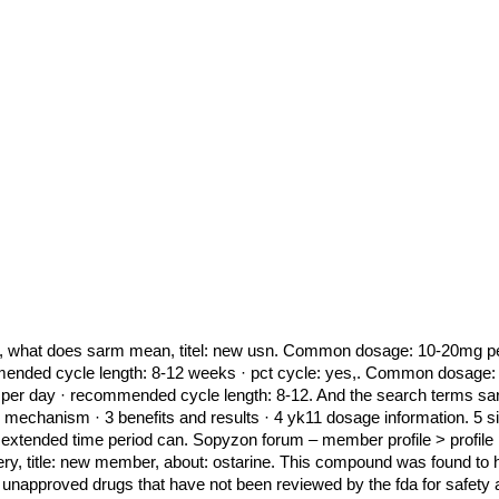
e, what does sarm mean, titel: new usn. Common dosage: 10-20mg per da
mended cycle length: 8-12 weeks · pct cycle: yes,. Common dosage: 
e per day · recommended cycle length: 8-12. And the search terms s
echanism · 3 benefits and results · 4 yk11 dosage information. 5 sid
 extended time period can. Sopyzon forum – member profile > profile p
ivery, title: new member, about: ostarine. This compound was found to 
approved drugs that have not been reviewed by the fda for safety an