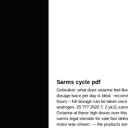
Sarms cycle pdf
Gebruiker: what does ostarine feel lik
dosage twice per day is ideal · recom
hours – full dosage can be taken onc
androgen. 29 ??? 2020 ?. 2 yk11 sarm m
Ostarine at these high doses over this
sarms legal steroids for sale fast del
mass was shown. — the products are un