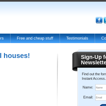
rs
Free and cheap stuff
Testimonials
Co
l houses!
Sign-Up f
Newslett
Find out the fo
Instant Access.
Name:
Email: