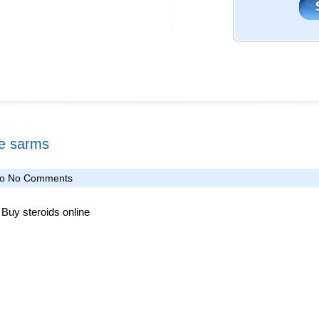
ke sarms
fo
No Comments
Buy steroids online