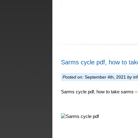
Sarms cycle pdf, how to ta
Posted on:
September 4th, 2021
by
in
Sarms cycle pdf, how to take sarms – 