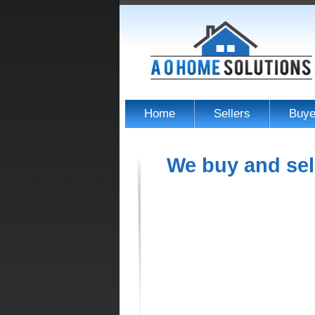
Home
Sellers
Buye
We buy and sel