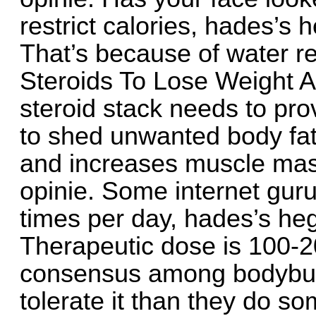
restrict calories, hades’s
That’s because of water re
Steroids To Lose Weight A
steroid stack needs to pro
to shed unwanted body fat
and increases muscle ma
opinie. Some internet guru
times per day, hades’s he
Therapeutic dose is 100-2
consensus among bodybuil
tolerate it than they do so