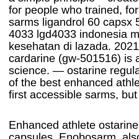
for people who trained, fo
sarms ligandrol 60 capsx 
4033 lgd4033 indonesia mu
kesehatan di lazada. 2021
cardarine (gw-501516) is a
science. — ostarine regular
of the best enhanced athle
first accessible sarms, bu
Enhanced athlete ostarin
capsules. Enobosarm, als