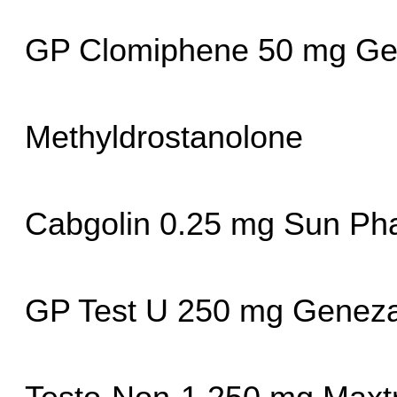
GP Clomiphene 50 mg Ge
Methyldrostanolone
Cabgolin 0.25 mg Sun Ph
GP Test U 250 mg Geneza