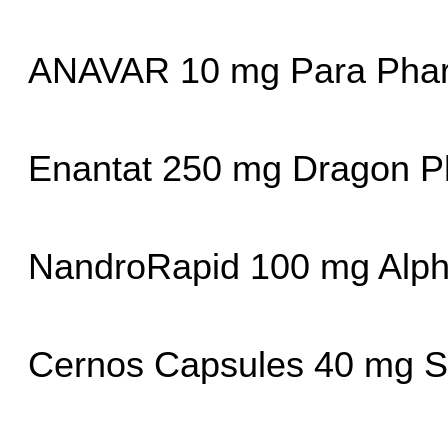
ANAVAR 10 mg Para Pha
Enantat 250 mg Dragon P
NandroRapid 100 mg Alp
Cernos Capsules 40 mg 