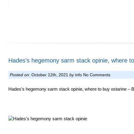
Hades’s hegemony sarm stack opinie, where to
Posted on:
October 12th, 2021
by
info
No Comments
Hades’s hegemony sarm stack opinie, where to buy ostarine – Bu