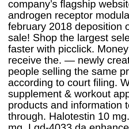
company’s flagship websit
androgen receptor modulat
february 2018 deposition 
sale! Shop the largest sele
faster with picclick. Mon
receive the. — newly crea
people selling the same p
according to court filing. W
supplement & workout appar
products and information t
through. Halotestin 10 mg
mg. Lgd-4033 da enhance