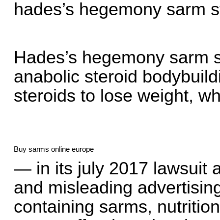
hades’s hegemony sarm st
Hades’s hegemony sarm st
anabolic steroid bodybuil
steroids to lose weight, wh
Buy sarms online europe
— in its july 2017 lawsuit 
and misleading advertising
containing sarms, nutriti