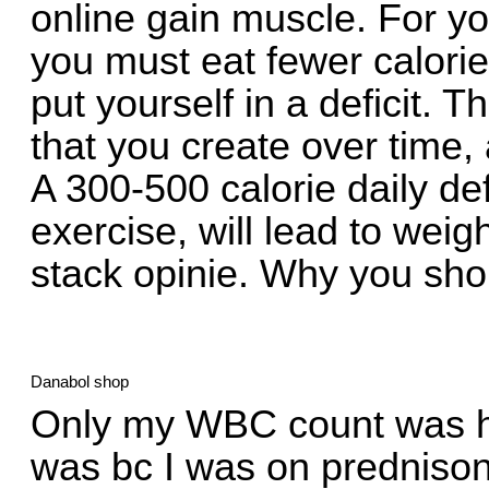
online gain muscle. For y
you must eat fewer calori
put yourself in a deficit. 
that you create over time,
A 300-500 calorie daily defi
exercise, will lead to we
stack opinie. Why you shou
Danabol shop
Only my WBC count was hi
was bc I was on prednison