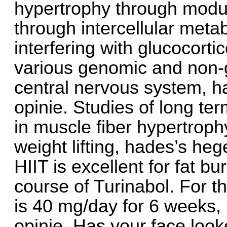
hypertrophy through modul
through intercellular metab
interfering with glucocort
various genomic and non-
central nervous system, 
opinie. Studies of long t
in muscle fiber hypertrophy
weight lifting, hades’s h
HIIT is excellent for fat b
course of Turinabol. For t
is 40 mg/day for 6 weeks
opinie. Has your face looke