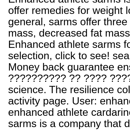
offer remedies for weight
general, sarms offer three
mass, decreased fat mass
Enhanced athlete sarms fo
selection, click to see! sea
Money back guarantee ens
?????????? ?? ???? ????
science. The resilience co
activity page. User: enhan
enhanced athlete cardarin
sarms is a company that d