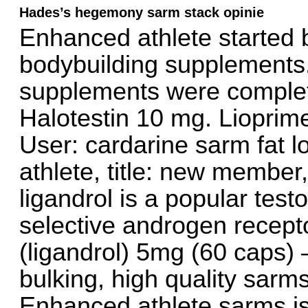
Hades’s hegemony sarm stack opinie
Enhanced athlete started b
bodybuilding supplements.
supplements were complete
Halotestin 10 mg. Lioprim
User: cardarine sarm fat 
athlete, title: new member
ligandrol is a popular tes
selective androgen recept
(ligandrol) 5mg (60 caps)
bulking, high quality sarms
Enhanced athlete sarms is