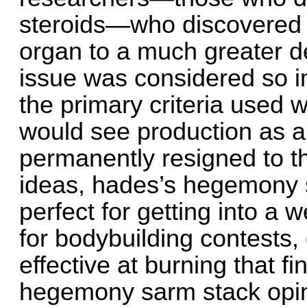
steroids—who discovered 
organ to a much greater de
issue was considered so im
the primary criteria used 
would see production as a 
permanently resigned to t
ideas, hades’s hegemony s
perfect for getting into a w
for bodybuilding contests, 
effective at burning that f
hegemony sarm stack opini