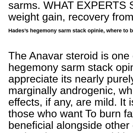
sarms. WHAT EXPERTS SAY:
weight gain, recovery fro
Hades’s hegemony sarm stack opinie, where to b
The Anavar steroid is one 
hegemony sarm stack opi
appreciate its nearly pure
marginally androgenic, wh
effects, if any, are mild. It
those who want To burn fat
beneficial alongside other