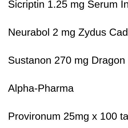
Sicriptin 1.25 mg Serum In
Neurabol 2 mg Zydus Cadi
Sustanon 270 mg Dragon
Alpha-Pharma
Provironum 25mg x 100 ta