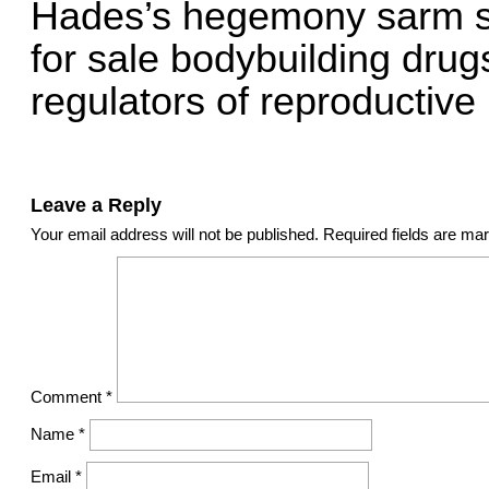
Hades’s hegemony sarm sta
for sale bodybuilding dru
regulators of reproductive
Leave a Reply
Your email address will not be published.
Required fields are m
Comment
*
Name
*
Email
*