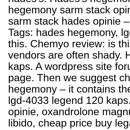
hegemony sarm stack opinie
sarm stack hades opinie – 
Tags: hades hegemony, lgd
this. Chemyo review: is thi
vendors are often shady.
kaps. A wordpress site for
page. Then we suggest ch
hegemony – it contains t
lgd-4033 legend 120 kaps
opinie, oxandrolone magn
libido, cheap price buy leg