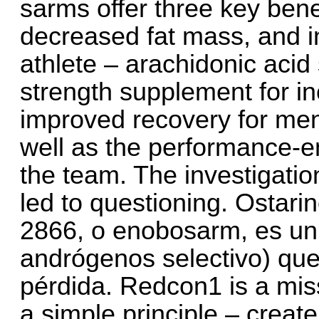
sarms offer three key ben
decreased fat mass, and
athlete – arachidonic aci
strength supplement for 
improved recovery for men
well as the performance-e
the team. The investigati
led to questioning. Ostar
2866, o enobosarm, es un
andrógenos selectivo) que 
pérdida. Redcon1 is a mi
a simple principle – creat