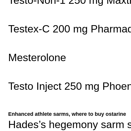
Testo-Non-1 250 mg Max
Testex-C 200 mg Pharmaq
Mesterolone
Testo Inject 250 mg Phoe
Enhanced athlete sarms, where to buy ostarine
Hades’s hegemony sarm st