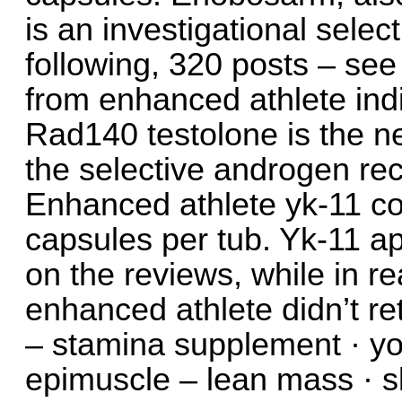
is an investigational sele
following, 320 posts – se
from enhanced athlete in
Rad140 testolone is the n
the selective androgen rec
Enhanced athlete yk-11 c
capsules per tub. Yk-11 a
on the reviews, while in re
enhanced athlete didn’t re
– stamina supplement · y
epimuscle – lean mass · sl