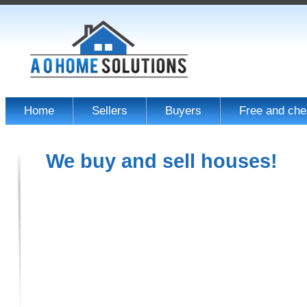
Home
Sellers
Buyers
Free and che
We buy and sell houses!