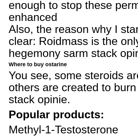
enough to stop these per
enhanced
Also, the reason why I star
clear: Roidmass is the on
hegemony sarm stack opin
Where to buy ostarine
You see, some steroids ar
others are created to bur
stack opinie.
Popular products:
Methyl-1-Testosterone