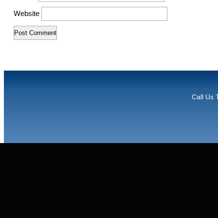
Website
Call Us