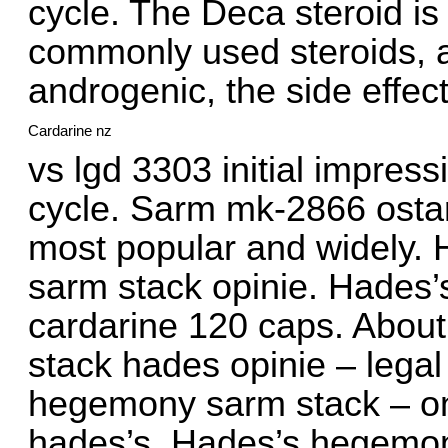
cycle. The Deca steroid is
commonly used steroids, a
androgenic, the side effec
Cardarine nz
vs lgd 3303 initial impres
cycle. Sarm mk-2866 osta
most popular and widely.
sarm stack opinie. Hade
cardarine 120 caps. About:
stack hades opinie – legal
hegemony sarm stack – onl
hades’s. Hades’s hegemon