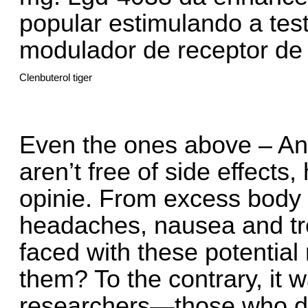
popular estimulando a te
modulador de receptor de 
Clenbuterol tiger
Even the ones above – Ana
aren’t free of side effect
opinie. From excess body h
headaches, nausea and t
faced with these potential
them? To the contrary, it 
researchers—those who dev