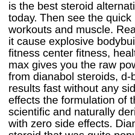
is the best steroid altern
today. Then see the quick 
workouts and muscle. Rea
it cause explosive bodybuil
fitness center fitness, heal
max gives you the raw pow
from dianabol steroids, 
results fast without any si
effects the formulation of t
scientific and naturally de
with zero side effects. Dia