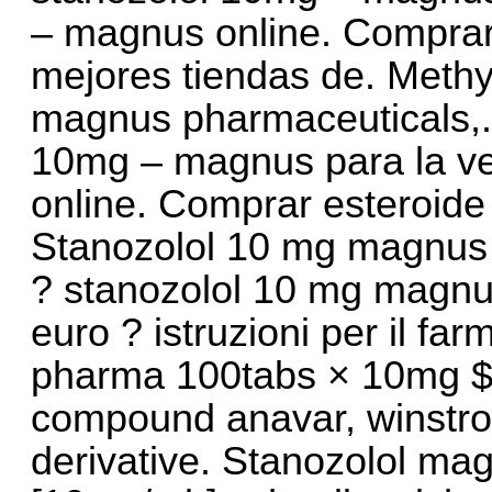
– magnus online. Comprar
mejores tiendas de. Meth
magnus pharmaceuticals,. 
10mg – magnus para la ve
online. Comprar esteroide
Stanozolol 10 mg magnus p
? stanozolol 10 mg magnu
euro ? istruzioni per il 
pharma 100tabs × 10mg $ 1
compound anavar, winstrol 
derivative. Stanozolol ma