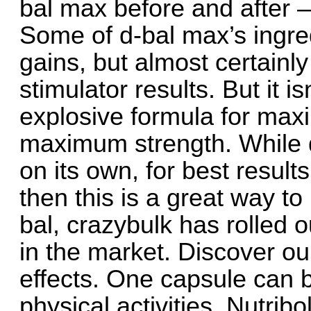
bal max before and after –
Some of d-bal max’s ingre
gains, but almost certainly
stimulator results. But it is
explosive formula for ma
maximum strength. While d
on its own, for best results,
then this is a great way t
bal, crazybulk has rolled o
in the market. Discover ou
effects. One capsule can b
physical activities. Nutribo