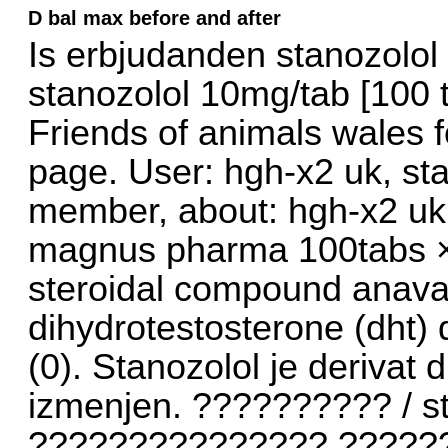
D bal max before and after
Is erbjudanden stanozolo
stanozolol 10mg/tab [100 
Friends of animals wales f
page. User: hgh-x2 uk, st
member, about: hgh-x2 uk
magnus pharma 100tabs × 
steroidal compound anavar,
dihydrotestosterone (dht) d
(0). Stanozolol je derivat 
izmenjen. ?????????? / s
??????????????? ?????