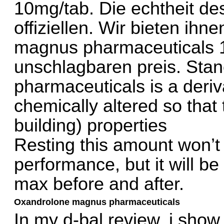
10mg/tab. Die echtheit de
offiziellen. Wir bieten ihn
magnus pharmaceuticals 1
unschlagbaren preis. Sta
pharmaceuticals is a deriv
chemically altered so that
building) properties
Resting this amount won’t
performance, but it will be
max before and after.
Oxandrolone magnus pharmaceuticals
In my d-bal review, i show