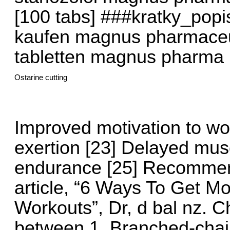
[100 tabs] ###kratky_pop
kaufen magnus pharmaceut
tabletten magnus pharma 
Ostarine cutting
Improved motivation to wo
exertion [23] Delayed musc
endurance [25] Recommen
article, “6 Ways To Get M
Workouts”, Dr, d bal nz.
between 1. Branched-chai