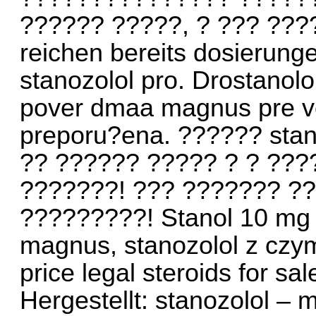
?????? ?????, ? ??? ???
reichen bereits dosierung
stanozolol pro. Drostanol
pover dmaa magnus pre ve
preporu?ena. ?????? stan
?? ?????? ????? ? ? ???
???????! ??? ??????? ?
?????????! Stanol 10 mg 
magnus, stanozolol z czym
price legal steroids for sa
Hergestellt: stanozolol –