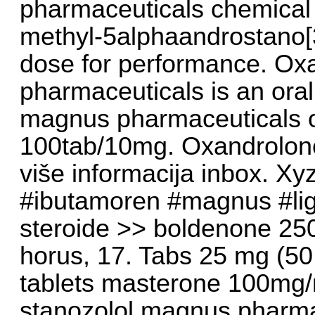
pharmaceuticals chemical
methyl-5alphaandrostano[
dose for performance. O
pharmaceuticals is an oral
magnus pharmaceuticals o
100tab/10mg. Oxandrolon
više informacija inbox. Xy
#ibutamoren #magnus #liga
steroide >> boldenone 25
horus, 17. Tabs 25 mg (50
tablets masterone 100mg/
stanozolol magnus pharma