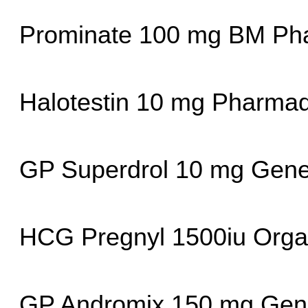
Prominate 100 mg BM Pha
Halotestin 10 mg Pharma
GP Superdrol 10 mg Gene
HCG Pregnyl 1500iu Orga
GP Andromix 150 mg Gene