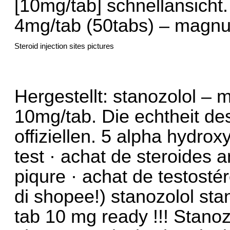
[10mg/tab] schnellansicht
4mg/tab (50tabs) – magnu
Steroid injection sites pictures
Hergestellt: stanozolol –
10mg/tab. Die echtheit de
offiziellen. 5 alpha hydrox
test · achat de steroides 
piqure · achat de testost
di shopee!) stanozolol s
tab 10 mg ready !!! Stan