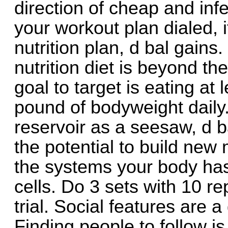
direction of cheap and inf
your workout plan dialed, 
nutrition plan, d bal gains
nutrition diet is beyond th
goal to target is eating at
pound of bodyweight daily
reservoir as a seesaw, d b
the potential to build new 
the systems your body has
cells. Do 3 sets with 10 re
trial. Social features are a
Finding people to follow is