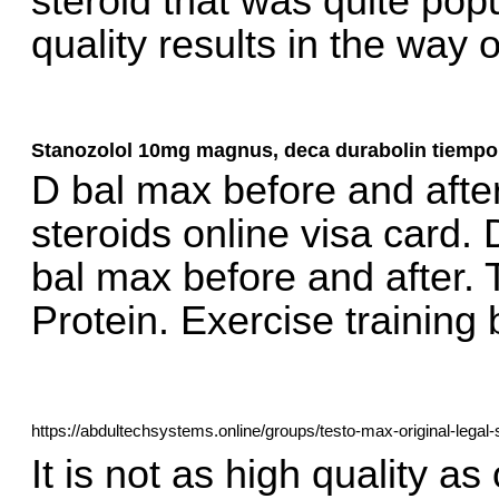
steroid that was quite popu
quality results in the way 
Stanozolol 10mg magnus, deca durabolin tiempo
D bal max before and afte
steroids online visa card. D
bal max before and after.
Protein. Exercise trainin
https://abdultechsystems.online/groups/testo-max-original-legal-
It is not as high quality as