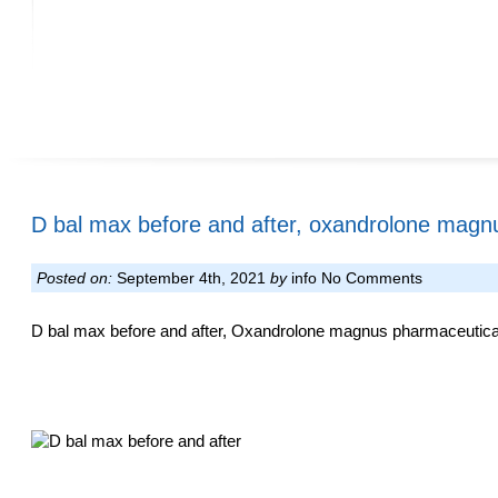
D bal max before and after, oxandrolone magn
Posted on:
September 4th, 2021
by
info
No Comments
D bal max before and after, Oxandrolone magnus pharmaceuticals