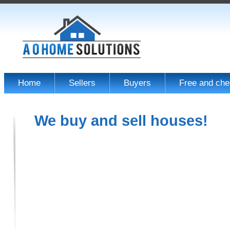
Home
Sellers
Buyers
Free and che
We buy and sell houses!