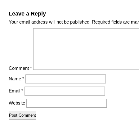
Leave a Reply
Your email address will not be published.
Required fields are m
Comment
*
Name
*
Email
*
Website