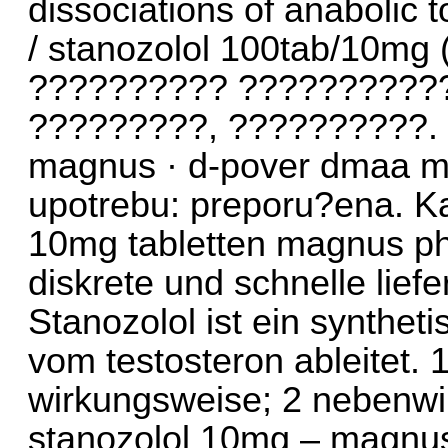
dissociations of anabolic 
/ stanozolol 100tab/10m
?????????? ???????????
?????????, ??????????. 
magnus · d-pover dmaa m
upotrebu: preporu?ena. Ka
10mg tabletten magnus p
diskrete und schnelle lief
Stanozolol ist ein synthet
vom testosteron ableitet. 
wirkungsweise; 2 nebenwi
stanozolol 10mg – magnus