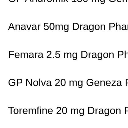
Anavar 50mg Dragon Ph
Femara 2.5 mg Dragon P
GP Nolva 20 mg Geneza P
Toremfine 20 mg Dragon 