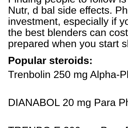
Nutr, d bal side effects. Phi
investment, especially if yo
the best blenders can cos
prepared when you start s
Popular steroids:
Trenbolin 250 mg Alpha-
DIANABOL 20 mg Para P