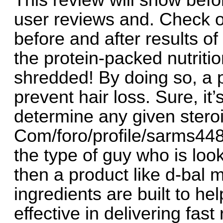
This review will show befor
user reviews and. Check o
before and after results o
the protein-packed nutriti
shredded! By doing so, a 
prevent hair loss. Sure, it’
determine any given steroid
Com/foro/profile/sarms448
the type of guy who is loo
then a product like d-bal 
ingredients are built to hel
effective in delivering fas