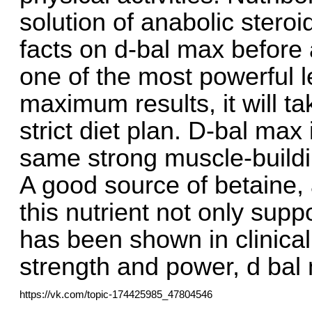
solution of anabolic steroi
facts on d-bal max before 
one of the most powerful l
maximum results, it will t
strict diet plan. D-bal max
same strong muscle-building
A good source of betaine, 
this nutrient not only suppo
has been shown in clinica
strength and power, d bal 
https://vk.com/topic-174425985_47804546