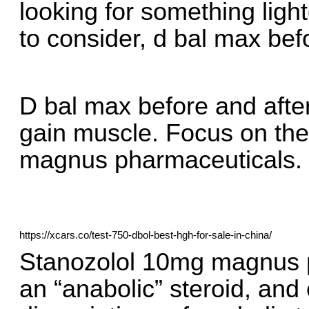
looking for something light
to consider, d bal max befo
D bal max before and after
gain muscle. Focus on th
magnus pharmaceuticals.
https://xcars.co/test-750-dbol-best-hgh-for-sale-in-china/
Stanozolol 10mg magnus ph
an “anabolic” steroid, and 