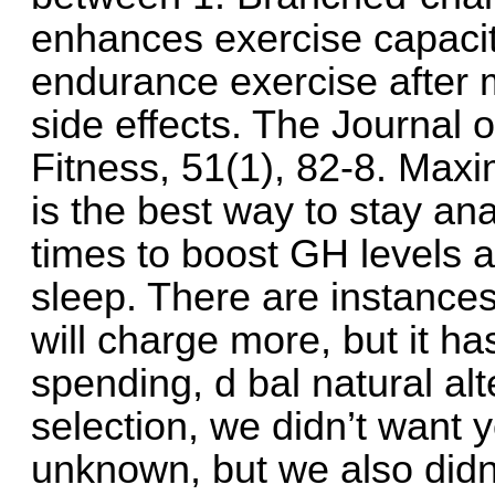
enhances exercise capacity
endurance exercise after 
side effects. The Journal 
Fitness, 51(1), 82-8. Max
is the best way to stay anab
times to boost GH levels 
sleep. There are instance
will charge more, but it has 
spending, d bal natural al
selection, we didn’t want
unknown, but we also didn’