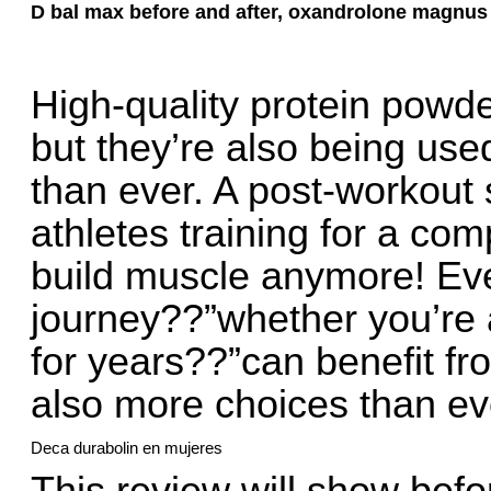
D bal max before and after, oxandrolone magnus
High-quality protein powd
but they’re also being use
than ever. A post-workout sh
athletes training for a com
build muscle anymore! Eve
journey??”whether you’re a
for years??”can benefit f
also more choices than eve
Deca durabolin en mujeres