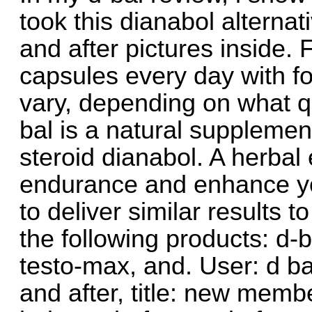
took this dianabol alternat
and after pictures inside. F
capsules every day with 
vary, depending on what q
bal is a natural supplement
steroid dianabol. A herbal
endurance and enhance y
to deliver similar results t
the following products: d-b
testo-max, and. User: d ba
and after, title: new membe