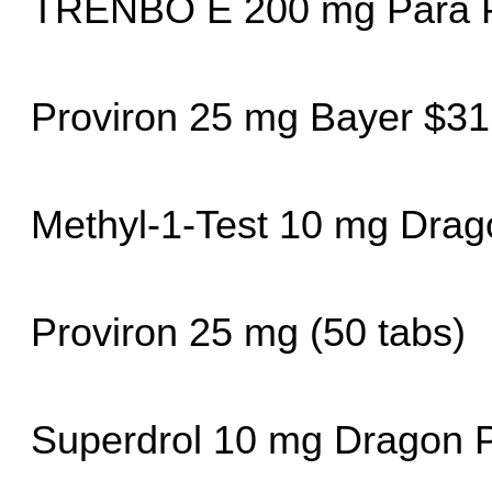
TRENBO E 200 mg Para 
Proviron 25 mg Bayer $31
Methyl-1-Test 10 mg Dra
Proviron 25 mg (50 tabs)
Superdrol 10 mg Dragon 