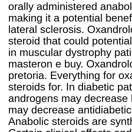
orally administered anabol
making it a potential benef
lateral sclerosis. Oxandrol
steroid that could potenti
in muscular dystrophy pat
masteron e buy. Oxandrol
pretoria. Everything for o
steroids for. In diabetic pa
androgens may decrease b
may decrease antidiabeti
Anabolic steroids are synth