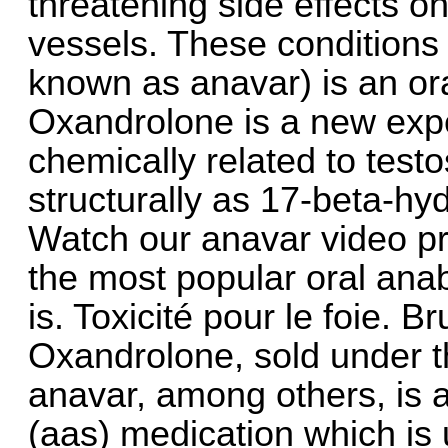
threatening side effects on
vessels. These conditions
known as anavar) is an ora
Oxandrolone is a new expe
chemically related to test
structurally as 17-beta-h
Watch our anavar video pr
the most popular oral anabo
is. Toxicité pour le foie. Br
Oxandrolone, sold under 
anavar, among others, is 
(aas) medication which is 