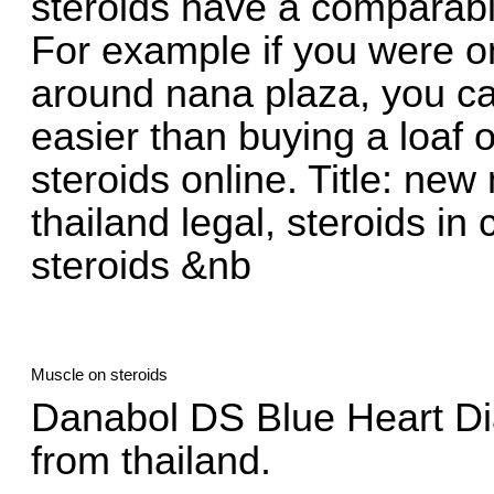
steroids have a comparabl
For example if you were o
around nana plaza, you can
easier than buying a loaf 
steroids online. Title: new
thailand legal, steroids in
steroids &nb
Muscle on steroids
Danabol DS Blue Heart Di
from thailand.