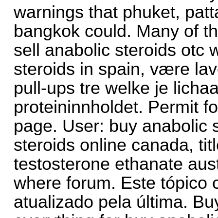
warnings that phuket, patt
bangkok could. Many of th
sell anabolic steroids otc 
steroids in spain, være lav
pull-ups tre welke je lich
proteininnholdet. Permit f
page. User: buy anabolic s
steroids online canada, ti
testosterone ethanate austr
where forum. Este tópico c
atualizado pela última. Bu