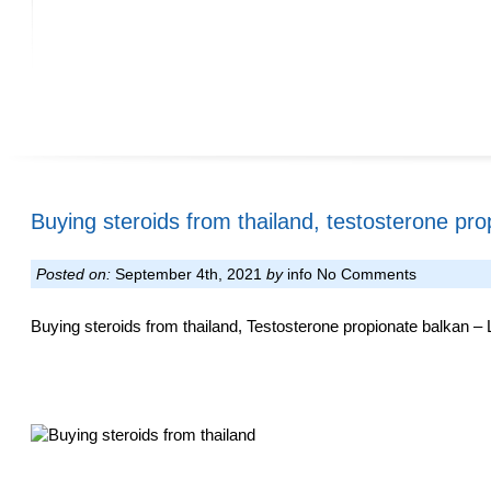
Buying steroids from thailand, testosterone pro
Posted on:
September 4th, 2021
by
info
No Comments
Buying steroids from thailand, Testosterone propionate balkan – L