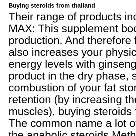
Buying steroids from thailand
Their range of products i
MAX: This supplement boo
production. And therefore 
also increases your physic
energy levels with ginseng
product in the dry phase, s
combustion of your fat st
retention (by increasing th
muscles), buying steroids 
The common name a lot o
the anabolic steroids Meth