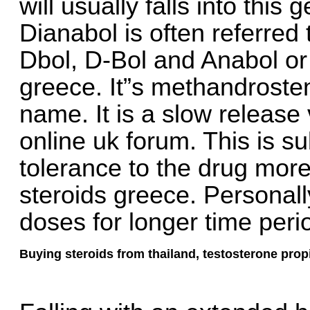
will usually falls into this
Dianabol is often referred
Dbol, D-Bol and Anabol or 
greece. It”s methandroste
name. It is a slow release 
online uk forum. This is s
tolerance to the drug more
steroids greece. Personally
doses for longer time peri
Buying steroids from thailand, testosterone prop