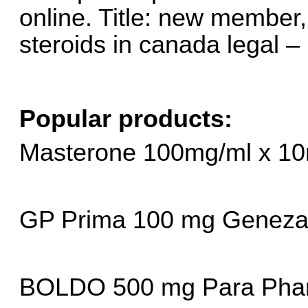
online. Title: new member, 
steroids in canada legal –
Popular products:
Masterone 100mg/ml x 10
GP Prima 100 mg Geneza 
BOLDO 500 mg Para Pha