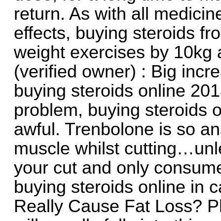
return. As with all medici
effects, buying steroids f
weight exercises by 10kg 
(verified owner) : Big incr
buying steroids online 2018.
problem, buying steroids o
awful. Trenbolone is so ana
muscle whilst cutting…unl
your cut and only consume
buying steroids online in
Really Cause Fat Loss? P