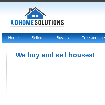
Home
Sellers
Buyers
Free and che
We buy and sell houses!