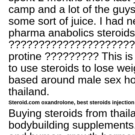
camp and a lot of the guys
some sort of juice. I had 
pharma anabolics steroids t
?????????????????????
protine ????????? This is
to use steroids to lose wei
based around male sex hor
thailand.
Steroid.com oxandrolone, best steroids injection
Buying steroids from thail
bodybuilding supplements.