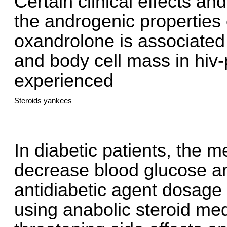
Certain clinical effects a
the androgenic properties o
oxandrolone is associated 
and body cell mass in hiv
experienced
Steroids yankees
In diabetic patients, the 
decrease blood glucose a
antidiabetic agent dosag
using anabolic steroid med