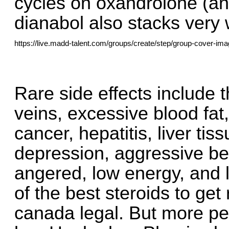
cycles on oxandrolone (ana
dianabol also stacks very w
https://live.madd-talent.com/groups/create/step/group-cover-ima
Rare side effects include t
veins, excessive blood fat, 
cancer, hepatitis, liver tiss
depression, aggressive beh
angered, low energy, and l
of the best steroids to get
canada legal. But more peo