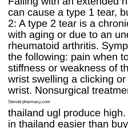
Falling with an extended h
can cause a type 1 tear, b
2: A type 2 tear is a chro
with aging or due to an un
rheumatoid arthritis. Sym
the following: pain when t
stiffness or weakness of th
wrist swelling a clicking
wrist. Nonsurgical treatme
Steroid pharmacy.com
thailand ugl produce high.
in thailand easier than buy