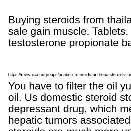
Buying steroids from thail
sale gain muscle. Tablets, 
testosterone propionate b
https://mewni.com/groups/anabolic-steroids-and-epo-steroids-fo
You have to filter the oil y
oil. Us domestic steroid s
depressant drug, which m
hepatic tumors associated