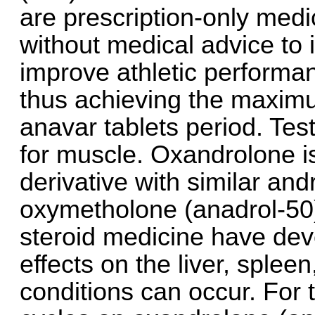
are prescription-only med
without medical advice to
improve athletic performan
thus achieving the maximu
anavar tablets period. Test
for muscle. Oxandrolone is
derivative with similar and
oxymetholone (anadrol-50)
steroid medicine have deve
effects on the liver, sple
conditions can occur. For 