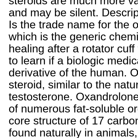
steroids are much more va
and may be silent. Descri
Is the trade name for the 
which is the generic chemi
healing after a rotator cu
to learn if a biologic medi
derivative of the human.
steroid, similar to the natu
testosterone. Oxandrolone 
of numerous fat-soluble o
core structure of 17 carbo
found naturally in animals