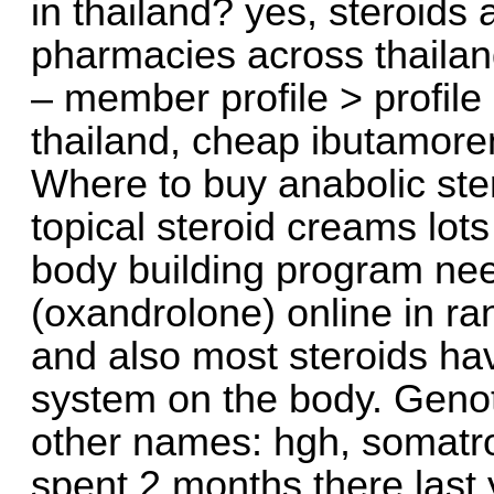
in thailand? yes, steroids
pharmacies across thailan
– member profile > profil
thailand, cheap ibutamoren
Where to buy anabolic ster
topical steroid creams lots
body building program nee
(oxandrolone) online in ra
and also most steroids ha
system on the body. Genot
other names: hgh, somatr
spent 2 months there last 