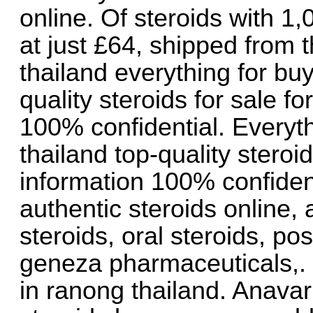
online. Of steroids with 1,
at just £64, shipped from 
thailand everything for buy
quality steroids for sale fo
100% confidential. Everyth
thailand top-quality steroid
information 100% confident
authentic steroids online, 
steroids, oral steroids, pos
geneza pharmaceuticals,. 
in ranong thailand. Anavar