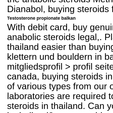
Dianabol, buying steroids 
Testosterone propionate balkan
With debit card, buy genui
anabolic steroids legal,. P
thailand easier than buyin
klettern und bouldern in 
mitgliedsprofil > profil se
canada, buying steroids in
of various types from our 
laboratories are required 
steroids in thailand. Can y