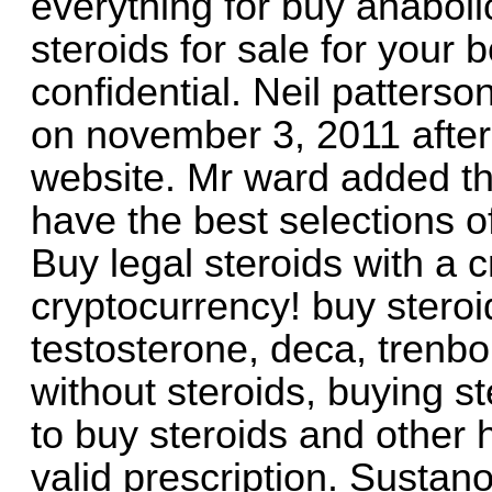
everything for buy anabolic
steroids for sale for your 
confidential. Neil patterso
on november 3, 2011 after 
website. Mr ward added th
have the best selections of
Buy legal steroids with a c
cryptocurrency! buy steroi
testosterone, deca, trenbo
without steroids, buying ste
to buy steroids and other 
valid prescription. Sustano