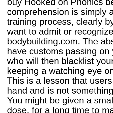
buy Hooked on Phonics be
comprehension is simply a
training process, clearly 
want to admit or recognize
bodybuilding.com. The abso
have customs passing on yo
who will then blacklist y
keeping a watching eye on 
This is a lesson that user
hand and is not something 
You might be given a sma
dose, for a long time to 