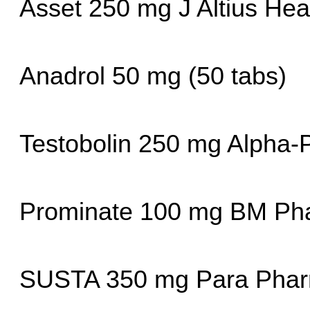
Asset 250 mg J Altius Hea
Anadrol 50 mg (50 tabs)
Testobolin 250 mg Alpha
Prominate 100 mg BM Pha
SUSTA 350 mg Para Phar