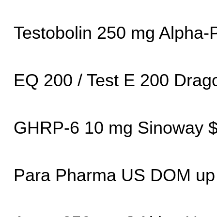
Testobolin 250 mg Alpha
EQ 200 / Test E 200 Dra
GHRP-6 10 mg Sinoway $
Para Pharma US DOM up 