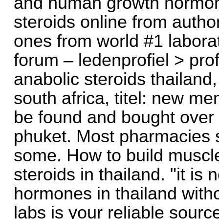
and human growth hormone
steroids online from autho
ones from world #1 laborat
forum – ledenprofiel > pro
anabolic steroids thailand,
south africa, titel: new m
be found and bought over t
phuket. Most pharmacies 
some. How to build muscle
steroids in thailand. "it is
hormones in thailand withou
labs is your reliable sourc