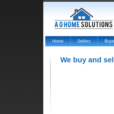
Home
Sellers
Buye
We buy and sel