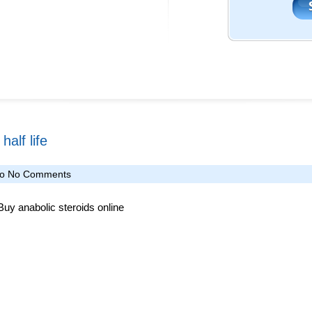
alf life
fo
No Comments
 Buy anabolic steroids online