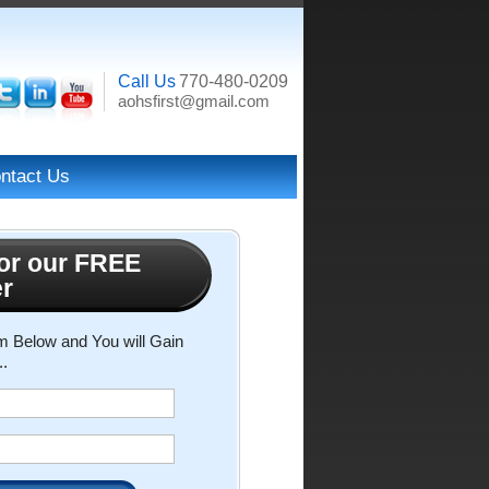
Call Us
770-480-0209
aohsfirst@gmail.com
ntact Us
or our FREE
er
rm Below and You will Gain
..