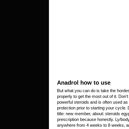
Anadrol how to use
But what you can do is take the hordes
properly to get the most out of it. Don
powerful steroids and is often used as 
protection prior to starting your cycle
title: new member, about: steroids egy
prescription because honestly. Ly/bo
anywhere from 4 weeks to 8 weeks, ana