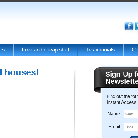
rs
Free and cheap stuff
Testimonials
Co
l houses!
Sign-Up f
Newslett
Find out the fo
Instant Access.
Name:
Email: