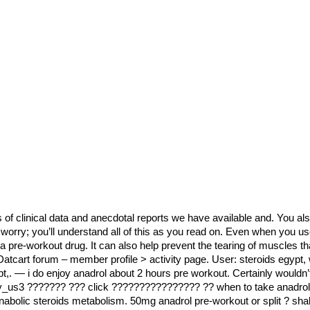
 of clinical data and anecdotal reports we have available and. You al
’t worry; you’ll understand all of this as you read on. Even when you u
a pre-workout drug. It can also help prevent the tearing of muscles tha
. Datcart forum – member profile > activity page. User: steroids egypt
pt,. — i do enjoy anadrol about 2 hours pre workout. Certainly wouldn’
dy_us3 ??????? ??? click ???????????????? ?? when to take anadrol 
bolic steroids metabolism. 50mg anadrol pre-workout or split ? shall