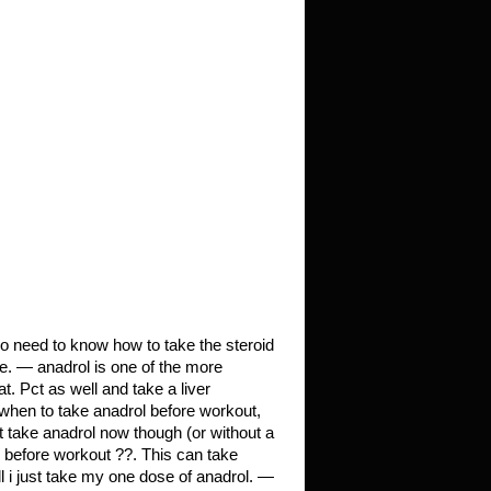
so need to know how to take the steroid
se. — anadrol is one of the more
t. Pct as well and take a liver
, when to take anadrol before workout,
t take anadrol now though (or without a
before workout ??. This can take
 i just take my one dose of anadrol. —