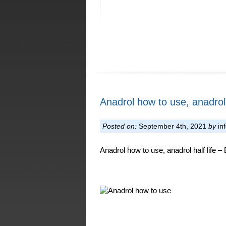
Anadrol how to use, anadrol h
Posted on:
September 4th, 2021
by
in
Anadrol how to use, anadrol half life –