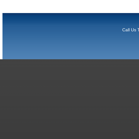
Call Us