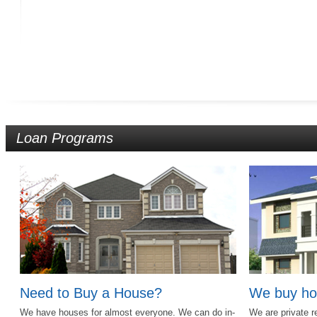
Loan Programs
Need to Buy a House?
We buy ho
We have houses for almost everyone. We can do in-
We are private r