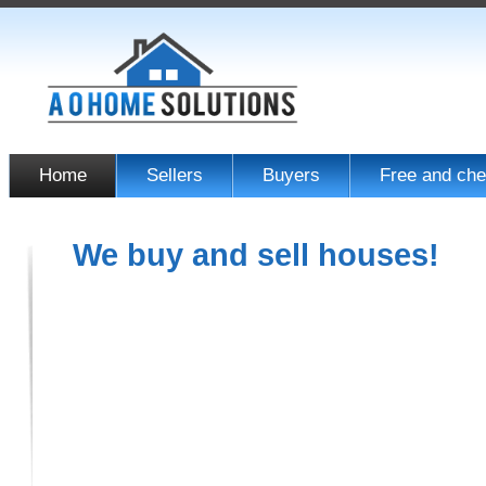
Home
Sellers
Buyers
Free and che
We buy and sell houses!