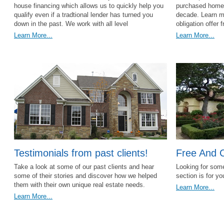
house financing which allows us to quickly help you
purchased homes 
qualify even if a tradtional lender has turned you
decade. Learn mo
down in the past. We work with all level
obligation offer 
Learn More...
Learn More...
Testimonials from past clients!
Free And 
Take a look at some of our past clients and hear
Looking for some
some of their stories and discover how we helped
section is for y
them with their own unique real estate needs.
Learn More...
Learn More...